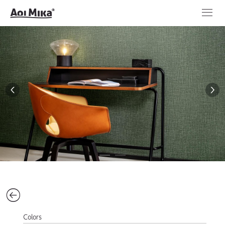
Colors