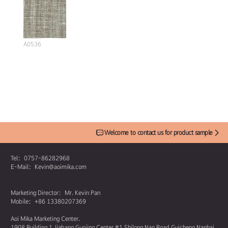
A0536
Welcome to contact us for product sample
Tel：0757-86282968
E-Mail：Kevin@aoimika.com
Marketing Director：Mr. Kevin Pan
Mobile：+86 13380207369
Aoi Mika Marketing Center.
1908 Building 1 Jiabang Guojing Center #1 Shilong Nan Road Guicheng Nanhai