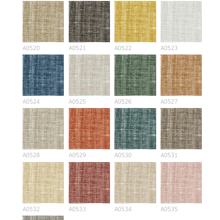
A0520
A0521
A0522
A0523
A0524
A0525
A0526
A0527
A0528
A0529
A0530
A0531
A0532
A0533
A0534
A0535