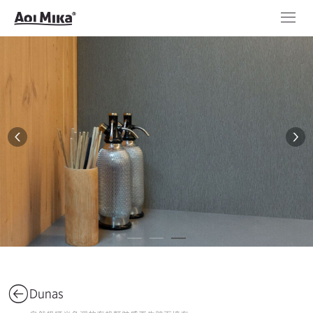
Dunas