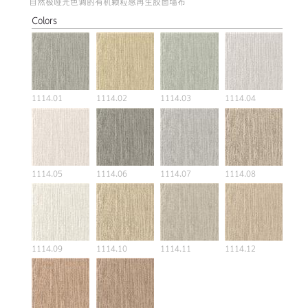
自然极哑光色调的有机颗粒感再生胶面墙布
Colors
1114.01
1114.02
1114.03
1114.04
1114.05
1114.06
1114.07
1114.08
1114.09
1114.10
1114.11
1114.12