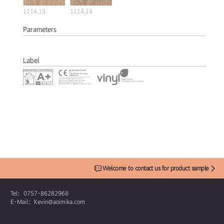
1114.13
1114.14
Parameters
Label
Welcome to contact us for product sample
Tel：0757-86282968
E-Mail：Kevin@aoimika.com